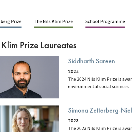
berg Prize
The Nils Klim Prize
School Programme
inmenu
 Klim Prize Laureates
Siddharth Sareen
2024
The 2024 Nils Klim Prize is awar
environmental social sciences.
Simona Zetterberg-Nie
2023
The 2023 Nils Klim Prize is awa