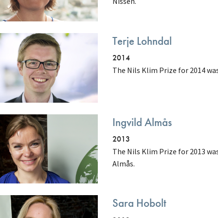
Nissen.
Terje Lohndal
2014
The Nils Klim Prize for 2014 wa
Ingvild Almås
2013
The Nils Klim Prize for 2013 w
Almås.
Sara Hobolt