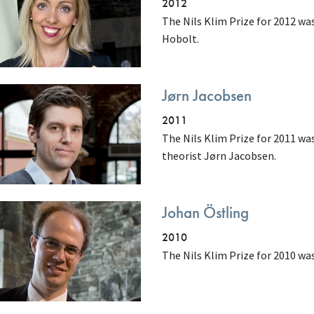
2012
The Nils Klim Prize for 2012 wa
Hobolt.
Jørn Jacobsen
2011
The Nils Klim Prize for 2011 wa
theorist Jørn Jacobsen.
Johan Östling
2010
The Nils Klim Prize for 2010 wa