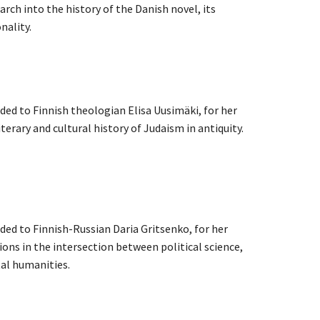
rch into the history of the Danish novel, its
nality.
i
rded to Finnish theologian Elisa Uusimäki, for her
terary and cultural history of Judaism in antiquity.
rded to Finnish-Russian Daria Gritsenko, for her
ons in the intersection between political science,
tal humanities.