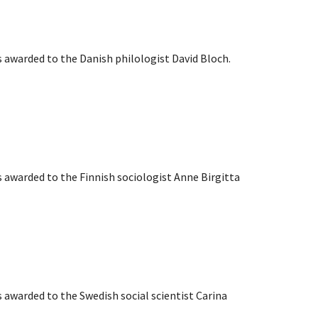
s awarded to the Danish philologist David Bloch.
s awarded to the Finnish sociologist Anne Birgitta
s awarded to the Swedish social scientist Carina