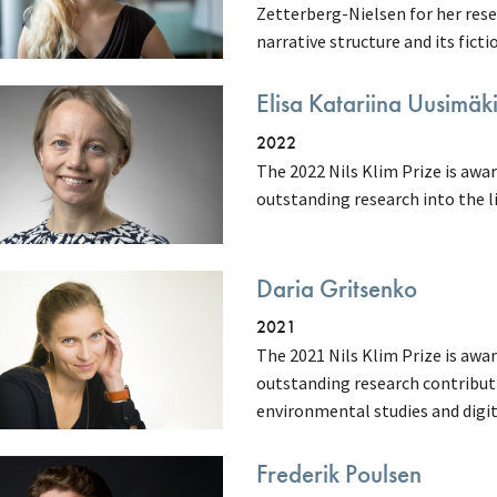
Zetterberg-Nielsen for her resea
narrative structure and its fictio
Elisa Katariina Uusimäk
2022
The 2022 Nils Klim Prize is awa
outstanding research into the li
Daria Gritsenko
2021
The 2021 Nils Klim Prize is awa
outstanding research contributi
environmental studies and digi
Frederik Poulsen