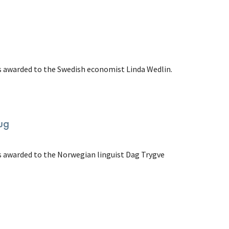
as awarded to the Swedish economist Linda Wedlin.
ug
as awarded to the Norwegian linguist Dag Trygve