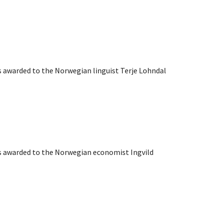
s awarded to the Norwegian linguist Terje Lohndal
as awarded to the Norwegian economist Ingvild