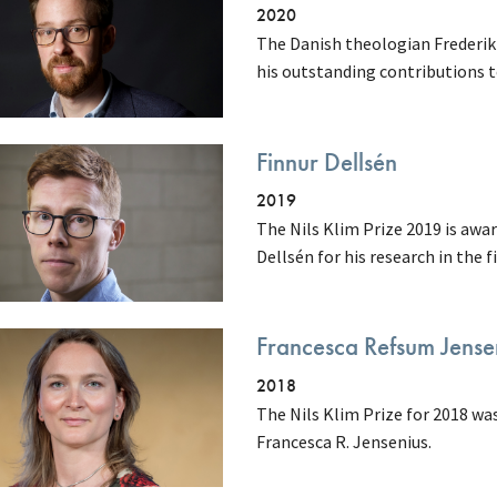
2020
The Danish theologian Frederik 
his outstanding contributions 
Finnur Dellsén
2019
The Nils Klim Prize 2019 is awa
Dellsén for his research in the 
Francesca Refsum Jense
2018
The Nils Klim Prize for 2018 wa
Francesca R. Jensenius.