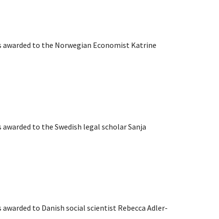
as awarded to the Norwegian Economist Katrine
s awarded to the Swedish legal scholar Sanja
s awarded to Danish social scientist Rebecca Adler-