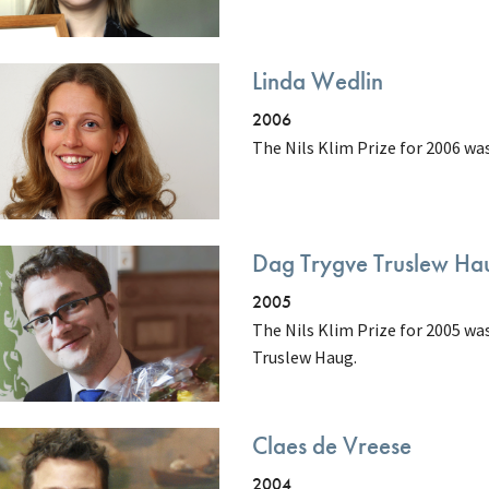
Linda Wedlin
2006
The Nils Klim Prize for 2006 w
Dag Trygve Truslew Ha
2005
The Nils Klim Prize for 2005 w
Truslew Haug.
Claes de Vreese
2004