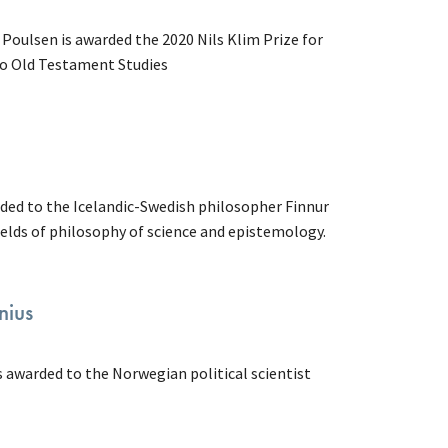
Poulsen is awarded the 2020 Nils Klim Prize for
to Old Testament Studies
rded to the Icelandic-Swedish philosopher Finnur
fields of philosophy of science and epistemology.
nius
s awarded to the Norwegian political scientist