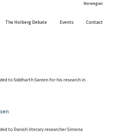
Norwegian
The Holberg Debate
Events
Contact
ded to Siddharth Sareen for his research in
lsen
rded to Danish literary researcher Simona