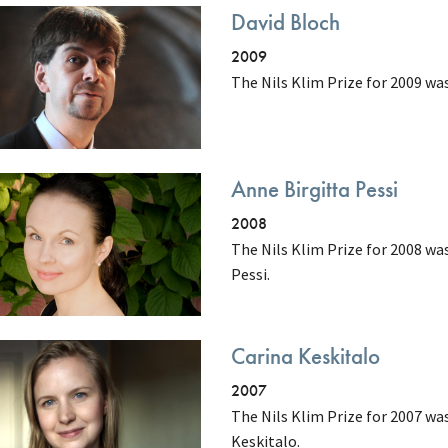
David Bloch
2009
The Nils Klim Prize for 2009 wa
Anne Birgitta Pessi
2008
The Nils Klim Prize for 2008 wa
Pessi.
Carina Keskitalo
2007
The Nils Klim Prize for 2007 wa
Keskitalo.