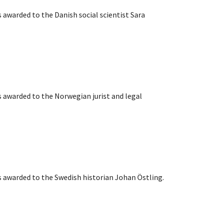
s awarded to the Danish social scientist Sara
s awarded to the Norwegian jurist and legal
s awarded to the Swedish historian Johan Östling.