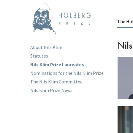
Skip
to
main
content
The Hol
Ma
Nils
About Nils Klim
Main
Statutes
menu
Nils Klim Prize Laureates
Nominations for the Nils Klim Prize
The Nils Klim Committee
Nils Klim Prize News