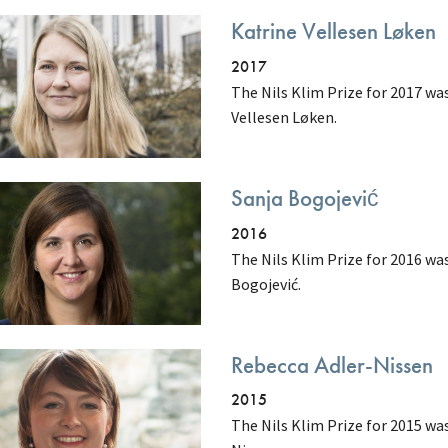
Katrine Vellesen Løken
2017
The Nils Klim Prize for 2017 w
Vellesen Løken.
Sanja Bogojević
2016
The Nils Klim Prize for 2016 wa
Bogojević.
Rebecca Adler-Nissen
2015
The Nils Klim Prize for 2015 wa