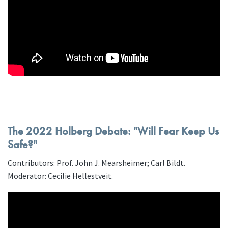
The 2022 Holberg Debate: "Will Fear Keep Us
Safe?"
Contributors: Prof. John J. Mearsheimer; Carl Bildt.
Moderator: Cecilie Hellestveit.