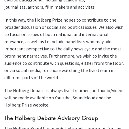
journalists, authors, film makers and activists.
In this way, the Holberg Prize hopes to contribute to the
broader discussion of social and political issues. We also wish
to focus on issues of both national and international
relevance, as well as to include panellists who may add
important perspective to the daily news cycle and the most
prominent narratives. Furthermore, we wish to invite the
audience to contribute with questions, either from the floor,
or via social media, for those watching the livestream in
different parts of the world.
The Holberg Debate is always livestreamed, and audio/video
will be made available on Youtube, Soundcloud and the
Holberg Prize website.
The Holberg Debate Advisory Group
The Holberg Board has appointed an advisory group for the