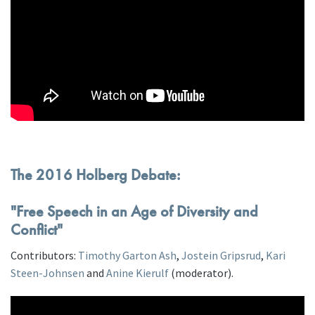
The 2016 Holberg Debate:
"Free Speech in an Age of Diversity and
Conflict"
Contributors:
Timothy Garton Ash
,
Jostein Gripsrud
,
Kari
Steen-Johnsen
and
Anine Kierulf
(moderator).