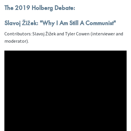
The 2019 Holberg Debate:
Slavoj Žižek: "Why I Am Still A Communist"
Contributors: Slavoj Žižek and Tyler Cowen (interviewer and
moderator).