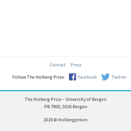
Contact
Press
Follow The Holberg Prize:
Facebook
Twitter
The Holberg Prize – University of Bergen
PB 7800, 5020 Bergen
2026 © Holbergprisen