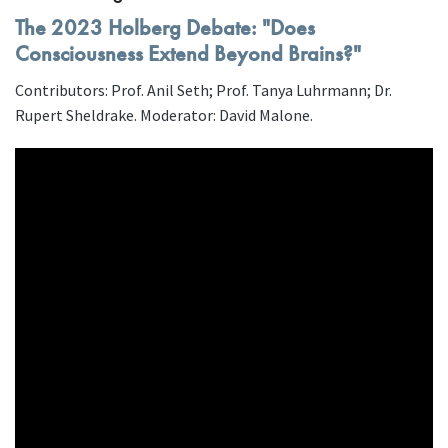
The 2023 Holberg Debate: "Does
Consciousness Extend Beyond Brains?"
Contributors: Prof. Anil Seth; Prof. Tanya Luhrmann; Dr.
Rupert Sheldrake. Moderator: David Malone.