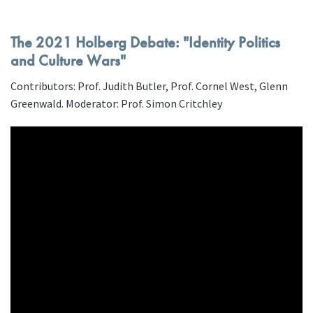
The 2021 Holberg Debate: "Identity Politics
and Culture Wars"
Contributors: Prof. Judith Butler, Prof. Cornel West, Glenn
Greenwald. Moderator: Prof. Simon Critchley