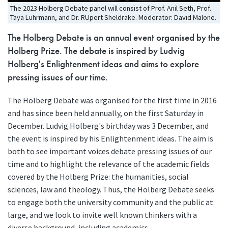
The 2023 Holberg Debate panel will consist of Prof. Anil Seth, Prof.
Taya Luhrmann, and Dr. RUpert Sheldrake. Moderator: David Malone.
The Holberg Debate is an annual event organised by the
Holberg Prize. The debate is inspired by Ludvig
Holberg's Enlightenment ideas and aims to explore
pressing issues of our time.
The Holberg Debate was organised for the first time in 2016
and has since been held annually, on the first Saturday in
December. Ludvig Holberg's birthday was 3 December, and
the event is inspired by his Enlightenment ideas. The aim is
both to see important voices debate pressing issues of our
time and to highlight the relevance of the academic fields
covered by the Holberg Prize: the humanities, social
sciences, law and theology. Thus, the Holberg Debate seeks
to engage both the university community and the public at
large, and we look to invite well known thinkers with a
diverse background, including academics,