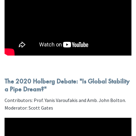
The 2020 Holberg Debate: "Is Global Stability
a Pipe Dream?"
Contributors: Prof. Yanis Varoufakis and Amb. John Bolton.
Moderator: Scott Gates