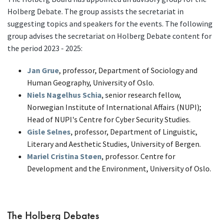
Holberg Debate. The group assists the secretariat in
suggesting topics and speakers for the events. The following
group advises the secretariat on Holberg Debate content for
the period 2023 - 2025:
Jan Grue
, professor, Department of Sociology and
Human Geography, University of Oslo.
Niels Nagelhus Schia
, senior research fellow,
Norwegian Institute of International Affairs (NUPI);
Head of NUPI's Centre for Cyber Security Studies.
Gisle Selnes
, professor, Department of Linguistic,
Literary and Aesthetic Studies, University of Bergen.
Mariel Cristina Støen
,
professor. Centre for
Development and the Environment, University of Oslo.
The Holberg Debates