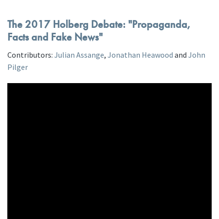
The 2017 Holberg Debate: "Propaganda,
Facts and Fake News"
Contributors:
Julian Assange
,
Jonathan Heawood
and
John
Pilger