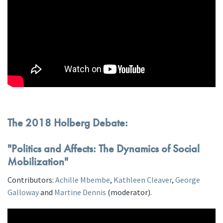
The 2018 Holberg Debate:
"Politics and Affects: The Dynamics of Social
Mobilization"
Contributors:
Achille Mbembe
,
Kathleen Cleaver
,
George
Galloway
and
Martine Dennis
(moderator).